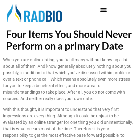
Four Items You Should Never
Perform on a primary Date
When you are online dating, you fulfill many without knowing a lot
about all of them. And know generally absolutely nothing about you
possibly, in addition to that which you’ve discussed within profile or
over a text or phone call. Which means absolutely even more stress
for you to keep a beneficial effect, and more area for
misunderstandings to take place. After all, you do not come with
sources. And neither really does your own date.
With this thought, it is important to understand that very first
impressions are every thing. Although it could be unjust to be
evaluated by an online stranger for one thing you did unintentionally,
that is what occurs most of the time. Therefore it is your
responsibility to get the most effective base forward possible, to