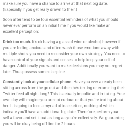
make sure you have a chance to arrive at that next big date.
(Especially if you get really drawn to their.)
Soon after tend to be four essential reminders of what you should
never ever
perform on an initial time if you would like make an
excellent perception:
Drink too much.
It’s ok having a glass of wine or alcohol, however if
you are feeling anxious and often wash those emotions away with
multiple shots, you need to reconsider your own strategy. You need to
have control of your signals and senses to help keep your self of
danger. Additionally you want to make decisions you may not regret
later. Thus possess some discipline.
Constantly look at your cellular phone.
Have you ever already been
sitting across from the go out and then he’s texting or examining their
Twitter feed all night long? This is actually impolite and irritating. Your
own day will imagine you are not curious or that you’re texting about
her. It is going to feed a myriad of insecurities, nothing of which
indicate you’ll have an additional big date. Therefore perform your
self a favor and set it out as long as you’re collectively. We guarantee,
you will be okay being off-line for 2 hours.