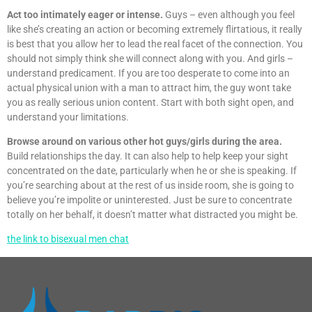
Act too intimately eager or intense.
Guys – even although you feel
like she’s creating an action or becoming extremely flirtatious, it really
is best that you allow her to lead the real facet of the connection. You
should not simply think she will connect along with you. And girls –
understand predicament. If you are too desperate to come into an
actual physical union with a man to attract him, the guy wont take
you as really serious union content. Start with both sight open, and
understand your limitations.
Browse around on various other hot guys/girls during the area.
Build relationships the day. It can also help to help keep your sight
concentrated on the date, particularly when he or she is speaking. If
you’re searching about at the rest of us inside room, she is going to
believe you’re impolite or uninterested. Just be sure to concentrate
totally on her behalf, it doesn’t matter what distracted you might be.
the link to bisexual men chat