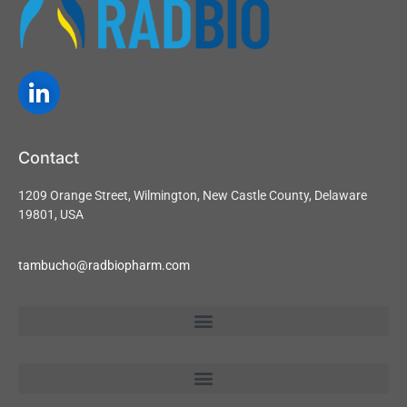
Contact
1209 Orange Street, Wilmington, New Castle County, Delaware
19801, USA
tambucho@radbiopharm.com