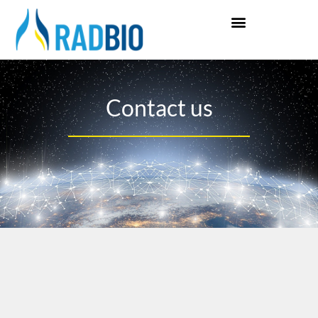
Contact us