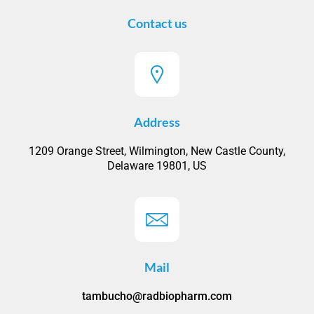
Contact us
Address
1209 Orange Street, Wilmington, New Castle County,
Delaware 19801, US
Mail
tambucho@radbiopharm.com