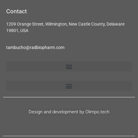
Contact
1209 Orange Street, Wilmington, New Castle County, Delaware
19801, USA
tambucho@radbiopharm.com
Design and development by Olimpo.tech